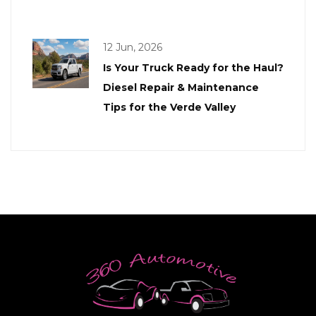
12 Jun, 2026
Is Your Truck Ready for the Haul?
Diesel Repair & Maintenance
Tips for the Verde Valley