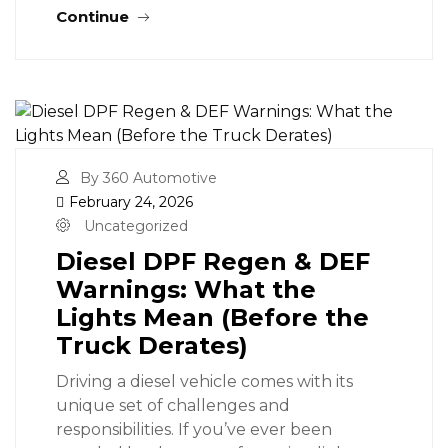
Continue
By 360 Automotive
February 24, 2026
Uncategorized
Diesel DPF Regen & DEF
Warnings: What the
Lights Mean (Before the
Truck Derates)
Driving a diesel vehicle comes with its
unique set of challenges and
responsibilities. If you’ve ever been