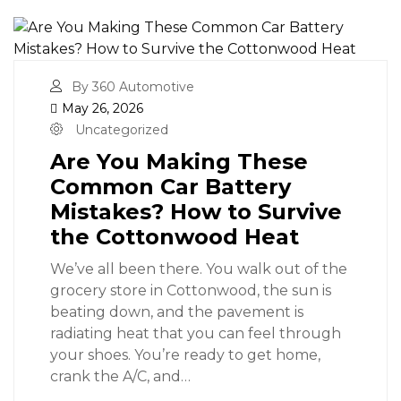
By 360 Automotive
May 26, 2026
Uncategorized
Are You Making These
Common Car Battery
Mistakes? How to Survive
the Cottonwood Heat
We’ve all been there. You walk out of the
grocery store in Cottonwood, the sun is
beating down, and the pavement is
radiating heat that you can feel through
your shoes. You’re ready to get home,
crank the A/C, and…