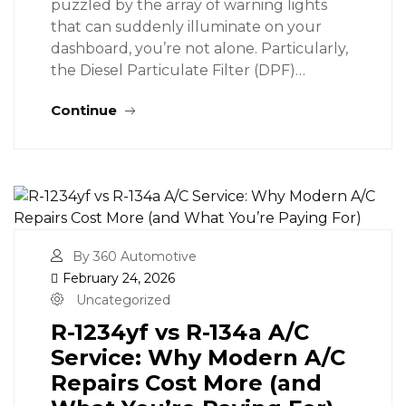
puzzled by the array of warning lights
that can suddenly illuminate on your
dashboard, you’re not alone. Particularly,
the Diesel Particulate Filter (DPF)…
Continue
By 360 Automotive
February 24, 2026
Uncategorized
R-1234yf vs R-134a A/C
Service: Why Modern A/C
Repairs Cost More (and