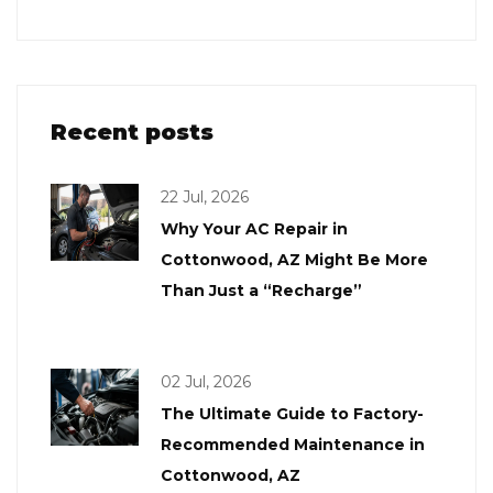
Recent posts
22 Jul, 2026
Why Your AC Repair in
Cottonwood, AZ Might Be More
Than Just a “Recharge”
02 Jul, 2026
The Ultimate Guide to Factory-
Recommended Maintenance in
Cottonwood, AZ