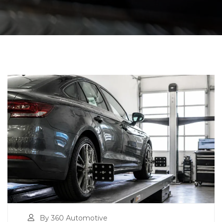
By 360 Automotive