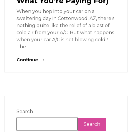
What You’re Paying For)
When you hop into your car on a
sweltering day in Cottonwood, AZ, there’s
nothing quite like the relief of a blast of
cold air from your A/C. But what happens
when your car A/C is not blowing cold?
The…
Continue
Search
Search