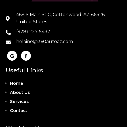
468 S Main St C, Cottonwood, AZ 86326,
United States
(928) 227-5432
helaine@360autoaz.com
Useful Links
Home
About Us
Services
Contact