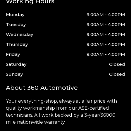
Working Hours
Monday
9:00AM - 4:00PM
Tuesday
9:00AM - 4:00PM
Wednesday
9:00AM - 4:00PM
Thursday
9:00AM - 4:00PM
Friday
9:00AM - 4:00PM
Saturday
Closed
Sunday
Closed
About 360 Automotive
Your everything-shop, always at a fair price with
quality workmanship from our ASE-certified
technicians. All work backed by a 3-year/36000
mile nationwide warranty.