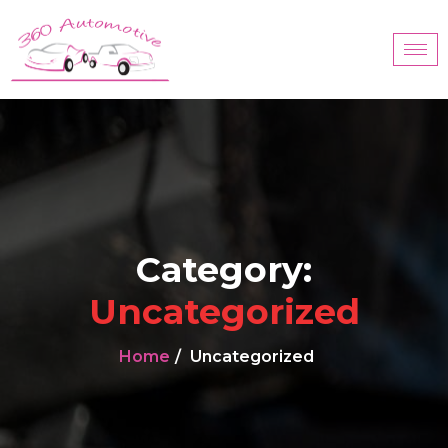
Category:
Uncategorized
Home
Uncategorized