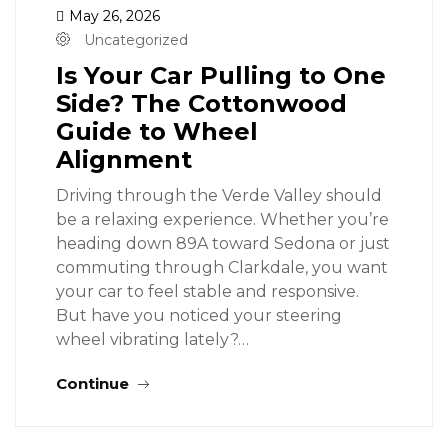
May 26, 2026
Uncategorized
Is Your Car Pulling to One
Side? The Cottonwood
Guide to Wheel
Alignment
Driving through the Verde Valley should
be a relaxing experience. Whether you’re
heading down 89A toward Sedona or just
commuting through Clarkdale, you want
your car to feel stable and responsive.
But have you noticed your steering
wheel vibrating lately?…
Continue