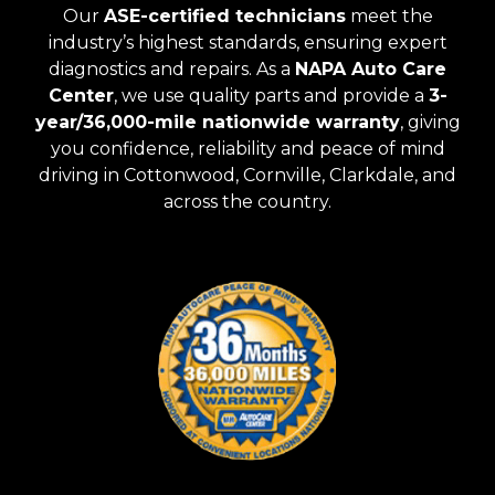
Our
ASE-certified technicians
meet the
industry’s highest standards, ensuring expert
diagnostics and repairs. As a
NAPA Auto Care
Center
, we use quality parts and provide a
3-
year/36,000-mile nationwide warranty
, giving
you confidence, reliability and peace of mind
driving in Cottonwood, Cornville, Clarkdale, and
across the country.