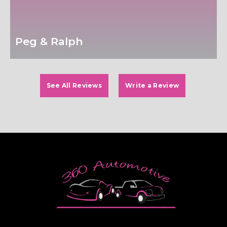
Peg & Ralph
See All Reviews
Write a Review