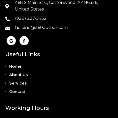
468 S Main St C, Cottonwood, AZ 86326,
United States
(928) 227-5432
helaine@360autoaz.com
Useful Links
Home
About Us
Services
Contact
Working Hours