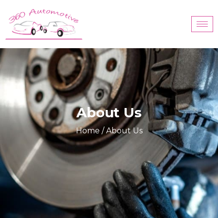
About Us
Home
/ About Us