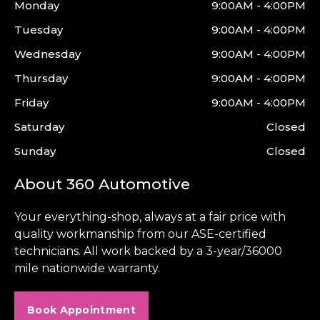
Monday
9:00AM - 4:00PM
Tuesday
9:00AM - 4:00PM
Wednesday
9:00AM - 4:00PM
Thursday
9:00AM - 4:00PM
Friday
9:00AM - 4:00PM
Saturday
Closed
Sunday
Closed
About 360 Automotive
Your everything-shop, always at a fair price with
quality workmanship from our ASE-certified
technicians. All work backed by a 3-year/36000
mile nationwide warranty.
Book Appointment