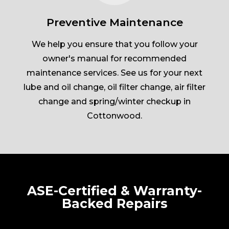
Preventive Maintenance
We help you ensure that you follow your
owner's manual for recommended
maintenance services. See us for your next
lube and oil change, oil filter change, air filter
change and spring/winter checkup in
Cottonwood.
ASE-Certified & Warranty-
Backed Repairs