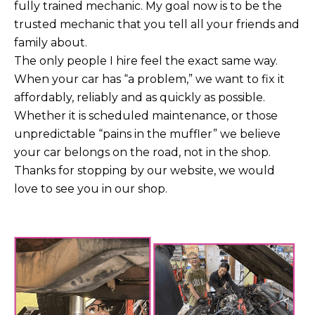
fully trained mechanic. My goal now is to be the
trusted mechanic that you tell all your friends and
family about.
The only people I hire feel the exact same way.
When your car has “a problem,” we want to fix it
affordably, reliably and as quickly as possible.
Whether it is scheduled maintenance, or those
unpredictable “pains in the muffler” we believe
your car belongs on the road, not in the shop.
Thanks for stopping by our website, we would
love to see you in our shop.