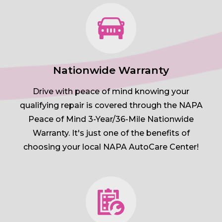
Nationwide Warranty
Drive with peace of mind knowing your
qualifying repair is covered through the NAPA
Peace of Mind 3-Year/36-Mile Nationwide
Warranty. It's just one of the benefits of
choosing your local NAPA AutoCare Center!