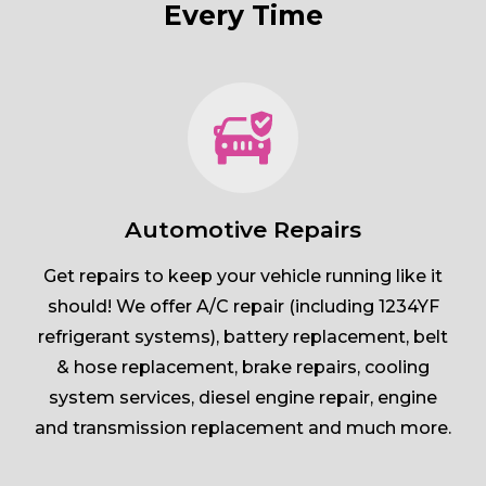
Every Time
Automotive Repairs
Get repairs to keep your vehicle running like it
should! We offer A/C repair (including 1234YF
refrigerant systems), battery replacement, belt
& hose replacement, brake repairs, cooling
system services, diesel engine repair, engine
and transmission replacement and much more.