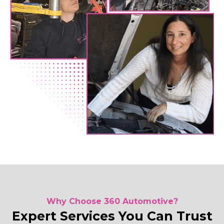
Why Choose 360 Automotive?
Expert Services You Can Trust