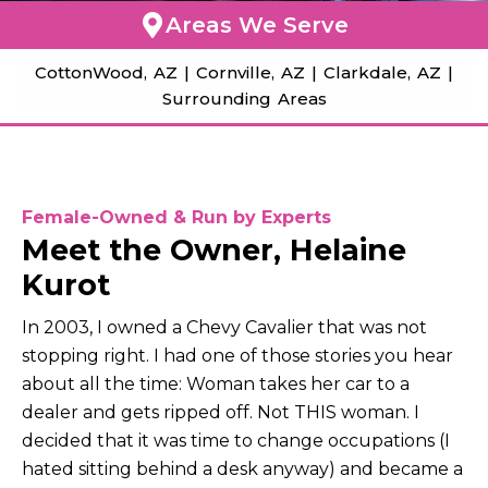
Areas We Serve
CottonWood, AZ |
Cornville, AZ |
Clarkdale, AZ |
Surrounding Areas
Female-Owned & Run by Experts
Meet the Owner, Helaine
Kurot
In 2003, I owned a Chevy Cavalier that was not
stopping right. I had one of those stories you hear
about all the time: Woman takes her car to a
dealer and gets ripped off. Not THIS woman. I
decided that it was time to change occupations (I
hated sitting behind a desk anyway) and became a