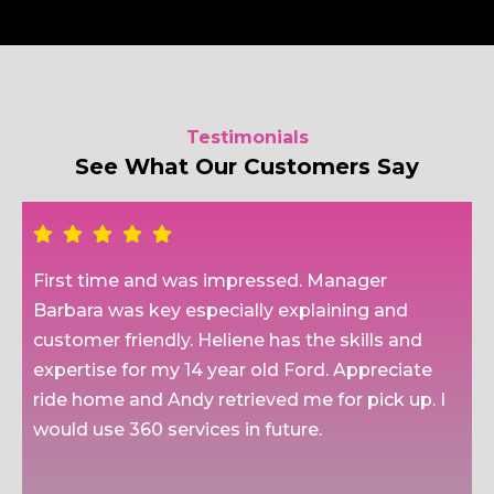
Testimonials
See What Our Customers Say
First time and was impressed. Manager
Barbara was key especially explaining and
customer friendly. Heliene has the skills and
expertise for my 14 year old Ford. Appreciate
ride home and Andy retrieved me for pick up. I
would use 360 services in future.