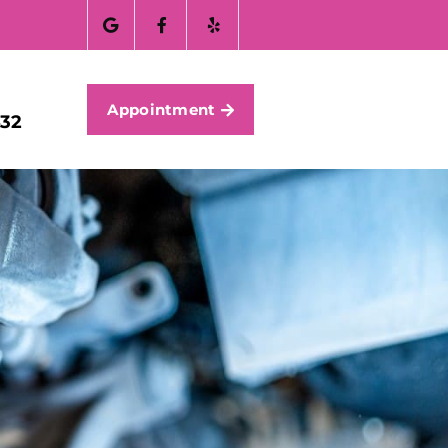
Appointment
432