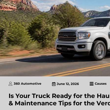
360 Automotive
Causes
June 12, 2026
Is Your Truck Ready for the Hau
& Maintenance Tips for the Ver