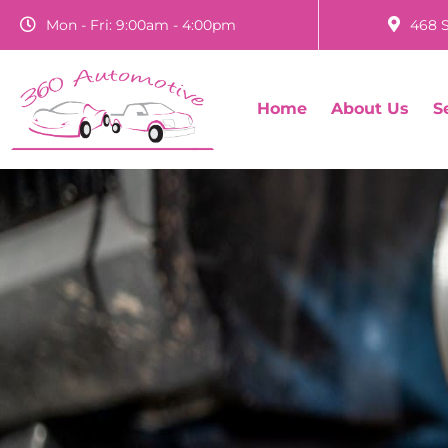
Mon - Fri: 9:00am - 4:00pm
468 S
Home
About Us
S