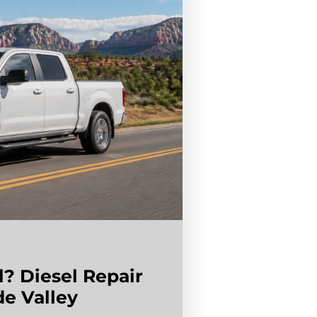
l? Diesel Repair
de Valley