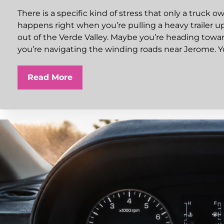
There is a specific kind of stress that only a truck o
happens right when you’re pulling a heavy trailer u
out of the Verde Valley. Maybe you’re heading towar
you’re navigating the winding roads near Jerome. Y
Read More