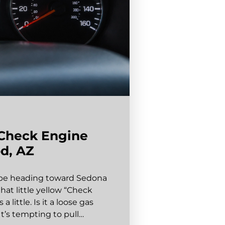
 Check Engine
d, AZ
aybe heading toward Sedona
at little yellow “Check
little. Is it a loose gas
It’s tempting to pull…