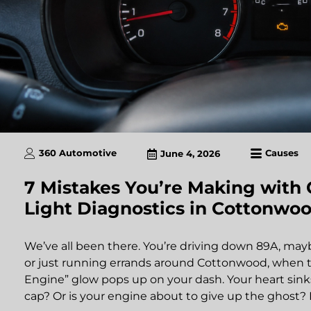
360 Automotive
Causes
June 4, 2026
7 Mistakes You’re Making with
Light Diagnostics in Cottonwoo
We’ve all been there. You’re driving down 89A, m
or just running errands around Cottonwood, when th
Engine” glow pops up on your dash. Your heart sinks a 
cap? Or is your engine about to give up the ghost? 