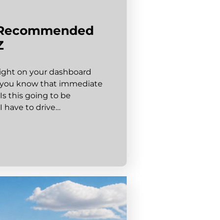
y-Recommended
Z
e light on your dashboard
” you know that immediate
 Is this going to be
I have to drive…