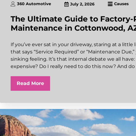
360 Automotive
Causes
July 2, 2026
The Ultimate Guide to Factor
Maintenance in Cottonwood, A
If you’ve ever sat in your driveway, staring at a littl
that says “Service Required” or “Maintenance Due,
sinking feeling. It’s that internal debate we all have:
expensive? Do I really need to do this now? And do 
Read More