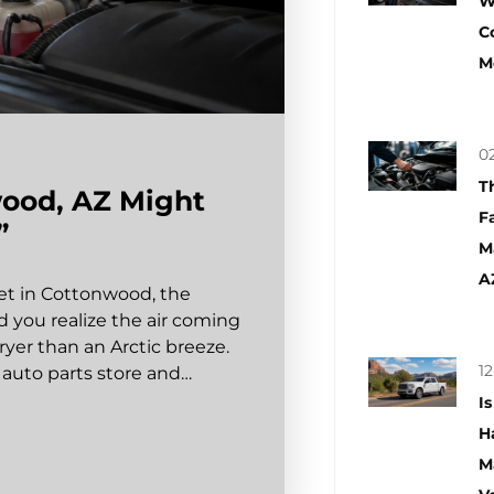
W
C
M
02
T
wood, AZ Might
F
”
M
A
eet in Cottonwood, the
 you realize the air coming
ryer than an Arctic breeze.
12
t auto parts store and…
I
H
M