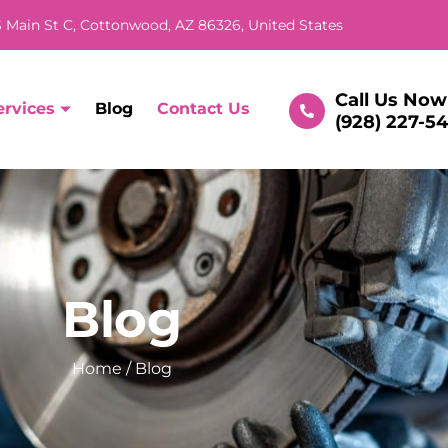
 Main St C, Cottonwood, AZ 86326, United States
Call Us Now
ervices
Blog
Contact Us
(928) 227-5
Blog
Home
/ Blog