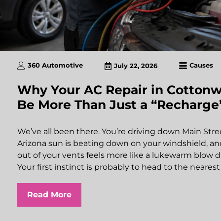
360 Automotive
Causes
July 22, 2026
Why Your AC Repair in Cotton
Be More Than Just a “Recharge
We’ve all been there. You’re driving down Main Str
Arizona sun is beating down on your windshield, and
out of your vents feels more like a lukewarm blow d
Your first instinct is probably to head to the neares
Read More