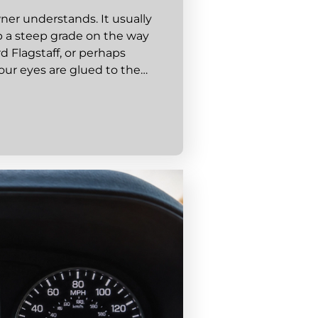
wner understands. It usually
p a steep grade on the way
d Flagstaff, or perhaps
our eyes are glued to the…