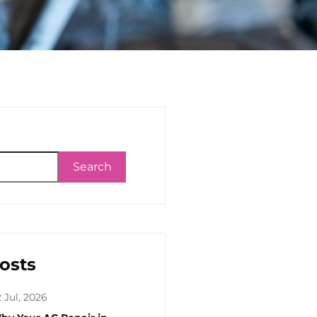
Search
osts
 Jul, 2026