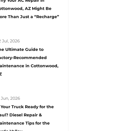
hy Your AC Repair in
ottonwood, AZ Might Be
ore Than Just a “Recharge”
 Jul, 2026
he Ultimate Guide to
actory-Recommended
aintenance in Cottonwood,
Z
 Jun, 2026
s Your Truck Ready for the
aul? Diesel Repair &
aintenance Tips for the