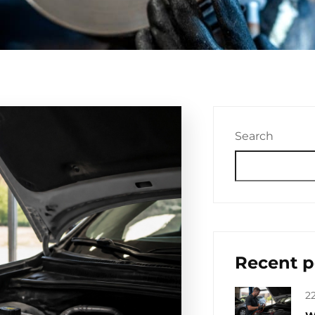
Search
Recent p
22