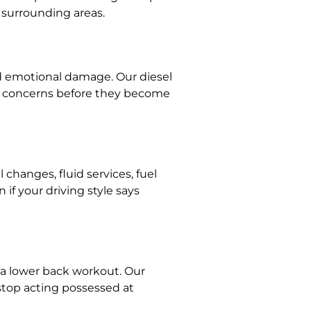
d surrounding areas.
d emotional damage. Our diesel
nce concerns before they become
hanges, fluid services, fuel
f your driving style says
 a lower back workout. Our
 stop acting possessed at