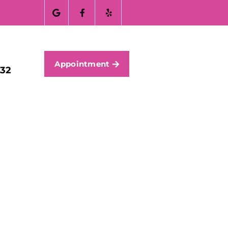
Appointment
432
od, AZ &