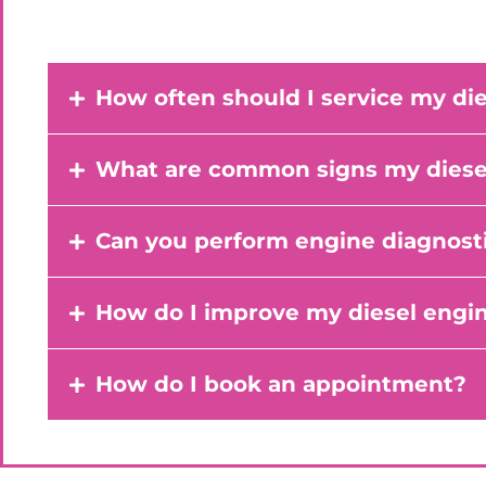
How often should I service my di
What are common signs my diesel
Can you perform engine diagnosti
How do I improve my diesel engi
How do I book an appointment?