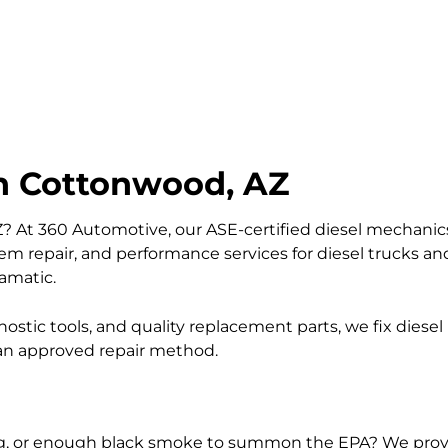
in Cottonwood, AZ
Z? At 360 Automotive, our ASE-certified diesel mechanics
stem repair, and performance services for diesel trucks 
ramatic.
ostic tools, and quality replacement parts, we fix diesel 
 an approved repair method.
ating, or enough black smoke to summon the EPA? We prov