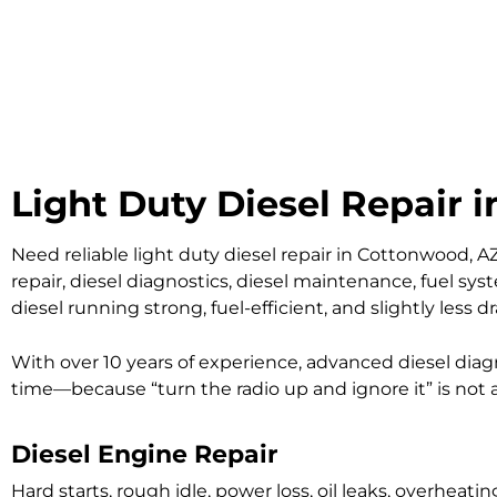
Light Duty Diesel Repair 
Need reliable light duty diesel repair in Cottonwood, A
repair, diesel diagnostics, diesel maintenance, fuel sy
diesel running strong, fuel-efficient, and slightly less d
With over 10 years of experience, advanced diesel diagn
time—because “turn the radio up and ignore it” is not
Diesel Engine Repair
Hard starts, rough idle, power loss, oil leaks, overhe