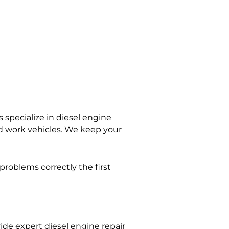
 specialize in diesel engine
and work vehicles. We keep your
problems correctly the first
ide expert diesel engine repair