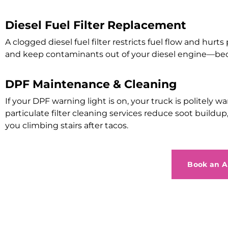
Diesel Fuel Filter Replacement
A clogged diesel fuel filter restricts fuel flow and hurts
and keep contaminants out of your diesel engine—beca
DPF Maintenance & Cleaning
If your DPF warning light is on, your truck is polite
particulate filter cleaning services reduce soot build
you climbing stairs after tacos.
Book an 