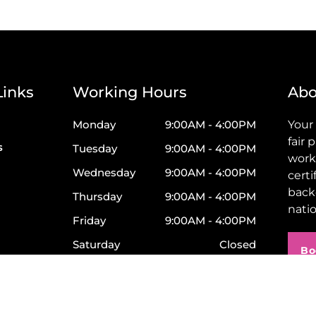
Links
Working Hours
Abo
Monday
9:00AM - 4:00PM
Your
fair 
s
Tuesday
9:00AM - 4:00PM
work
Wednesday
9:00AM - 4:00PM
certi
back
Thursday
9:00AM - 4:00PM
nati
Friday
9:00AM - 4:00PM
Saturday
Closed
Bo
Sunday
Closed