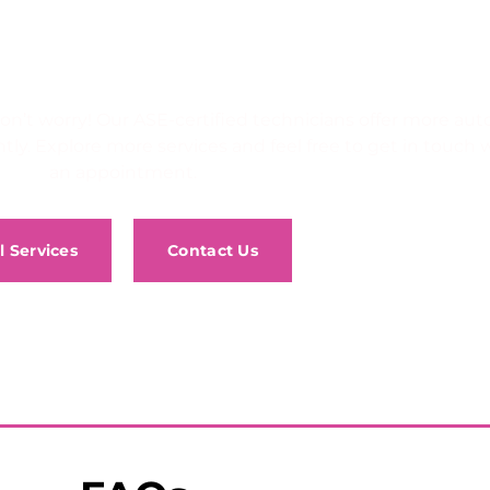
uto service you’re looking f
e, don’t worry! Our ASE-certified technicians offer more a
tly. Explore more services and feel free to get in touch 
an appointment.
l Services
Contact Us