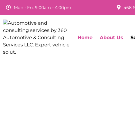
Mon - Fri: 9:00am - 4:00pm
468 S
Home
About Us
S
Light Duty Diese
Sur