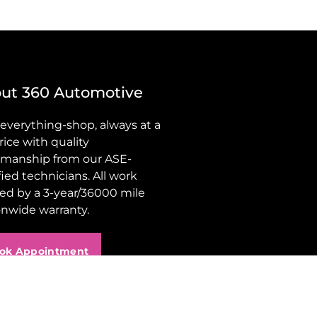
ut 360 Automotive
 everything-shop, always at a
price with quality
manship from our ASE-
fied technicians. All work
ed by a 3-year/36000 mile
onwide warranty.
ok Appointment