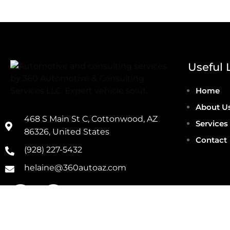
Useful 
Home
About U
468 S Main St C, Cottonwood, AZ
Services
86326, United States
Contact
(928) 227-5432
helaine@360autoaz.com