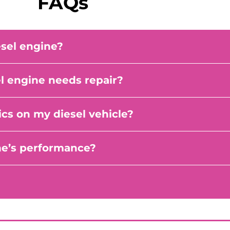
FAQs
esel engine?
 engine needs repair?
cs on my diesel vehicle?
ne’s performance?