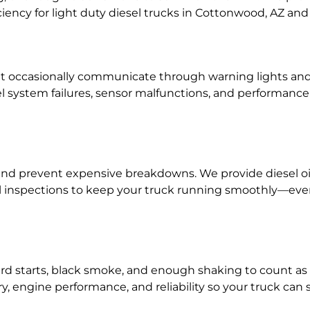
ficiency for light duty diesel trucks in Cottonwood, AZ an
hat occasionally communicate through warning lights an
fuel system failures, sensor malfunctions, and performa
nd prevent expensive breakdowns. We provide diesel oil c
l inspections to keep your truck running smoothly—even i
ard starts, black smoke, and enough shaking to count as
ry, engine performance, and reliability so your truck can