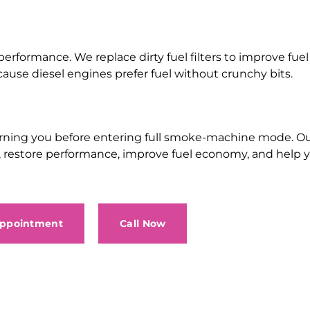
 performance. We replace dirty fuel filters to improve fuel 
use diesel engines prefer fuel without crunchy bits.
ly warning you before entering full smoke-machine mode.
up, restore performance, improve fuel economy, and help 
Appointment
Call Now