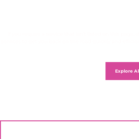
Can’t find the a
If you require a service that isn’t listed on this pag
services to get you back on the road quickly and efficien
Explore Al