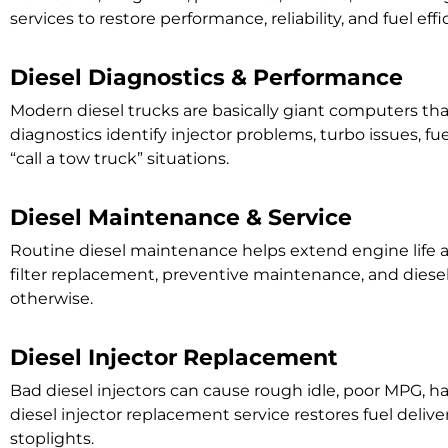
services to restore performance, reliability, and fuel ef
Diesel Diagnostics & Performance
Modern diesel trucks are basically giant computers t
diagnostics identify injector problems, turbo issues, 
“call a tow truck” situations.
Diesel Maintenance & Service
Routine diesel maintenance helps extend engine life a
filter replacement, preventive maintenance, and diese
otherwise.
Diesel Injector Replacement
Bad diesel injectors can cause rough idle, poor MPG, h
diesel injector replacement service restores fuel delive
stoplights.