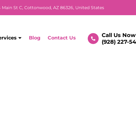
 Main St C, Cottonwood, AZ 86326, United States
Call Us Now
ervices
Blog
Contact Us
(928) 227-5
l Repairs in Cottonwo
rounding Areas
Home
/ Services