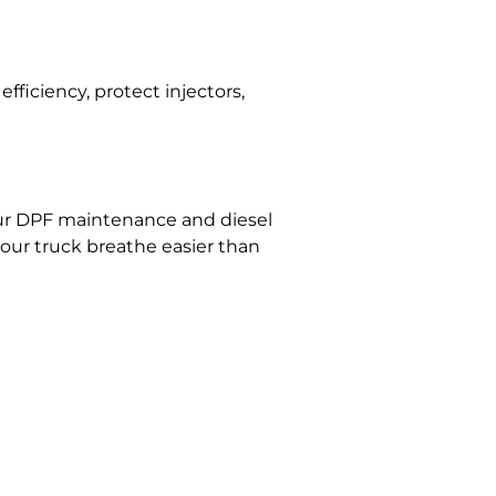
efficiency, protect injectors,
 Our DPF maintenance and diesel
your truck breathe easier than